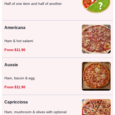
Half of one item and half of another
Americana
Ham & hot salami
From $11.90
Aussie
Ham, bacon & egg
From $11.90
Capricciosa
Ham, mushroom & olives with optional