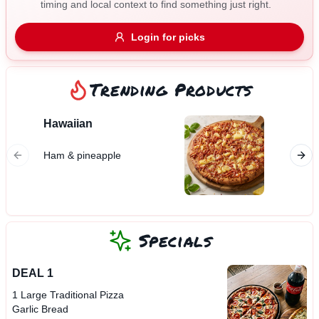
timing and local context to find something just right.
Gluten Free
Nuts
Vegan
Vegetarian
Login for picks
Availability
Show all items
Trending Products
Available only
Hawaiian
Garlic
$100+
Ham & pineapple
$10
$100+
Sort by
$ - $$$
A-Z
Specials
DEAL 1
Clear
1 Large Traditional Pizza
Garlic Bread
Save