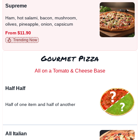
Supreme
Ham, hot salami, bacon, mushroom,
olives, pineapple, onion, capsicum
From $11.90
Trending Now
Gourmet Pizza
All on a Tomato & Cheese Base
Half Half
Half of one item and half of another
All Italian