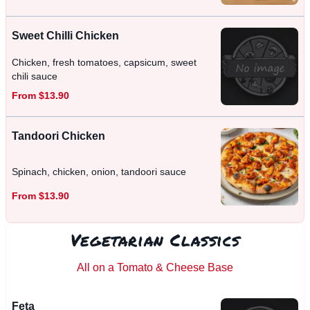
Sweet Chilli Chicken
Chicken, fresh tomatoes, capsicum, sweet
chili sauce
From $13.90
Tandoori Chicken
Spinach, chicken, onion, tandoori sauce
From $13.90
Vegetarian Classics
All on a Tomato & Cheese Base
Feta