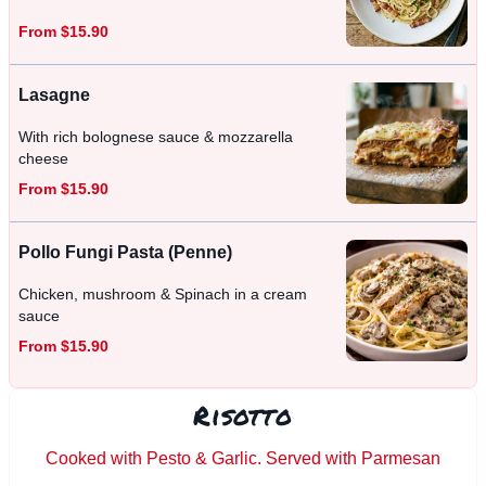
From $15.90
Lasagne
With rich bolognese sauce & mozzarella
cheese
From $15.90
Pollo Fungi Pasta (Penne)
Chicken, mushroom & Spinach in a cream
sauce
From $15.90
Risotto
Cooked with Pesto & Garlic. Served with Parmesan