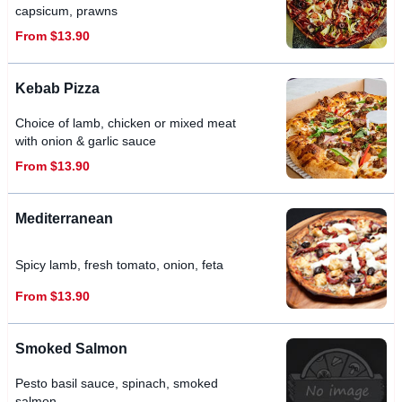
capsicum, prawns
From $13.90
Kebab Pizza
Choice of lamb, chicken or mixed meat
with onion & garlic sauce
From $13.90
Mediterranean
Spicy lamb, fresh tomato, onion, feta
From $13.90
Smoked Salmon
Pesto basil sauce, spinach, smoked
salmon