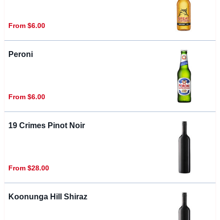
From $6.00
Peroni
From $6.00
19 Crimes Pinot Noir
From $28.00
Koonunga Hill Shiraz