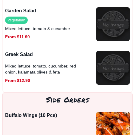
Garden Salad
Vegetarian
Mixed lettuce, tomato & cucumber
From $11.90
Greek Salad
Mixed lettuce, tomato, cucumber, red
onion, kalamata olives & feta
From $12.90
Side Orders
Buffalo Wings (10 Pcs)