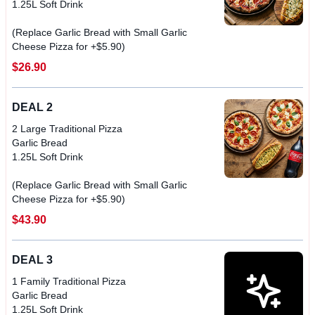
1.25L Soft Drink
(Replace Garlic Bread with Small Garlic
$26.90
DEAL 2
2 Large Traditional Pizza
Garlic Bread
1.25L Soft Drink
(Replace Garlic Bread with Small Garlic
$43.90
DEAL 3
1 Family Traditional Pizza
Garlic Bread
1.25L Soft Drink