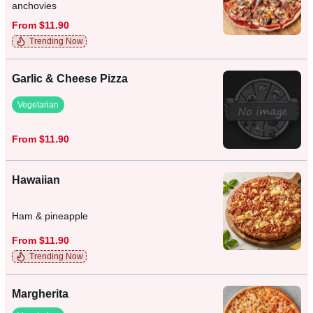
anchovies
From $11.90
Trending Now
Garlic & Cheese Pizza
Vegetarian
From $11.90
Hawaiian
Ham & pineapple
From $11.90
Trending Now
Margherita