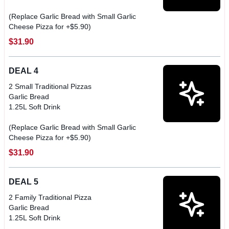
(Replace Garlic Bread with Small Garlic
Cheese Pizza for +$5.90)
$31.90
DEAL 4
2 Small Traditional Pizzas
Garlic Bread
1.25L Soft Drink
(Replace Garlic Bread with Small Garlic
$31.90
DEAL 5
2 Family Traditional Pizza
Garlic Bread
1.25L Soft Drink