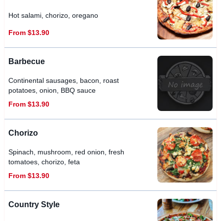
Hot salami, chorizo, oregano
From $13.90
Barbecue
Continental sausages, bacon, roast
potatoes, onion, BBQ sauce
From $13.90
Chorizo
Spinach, mushroom, red onion, fresh
tomatoes, chorizo, feta
From $13.90
Country Style