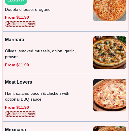
Vegetarian
Double cheese, oregano
From $11.90
Trending Now
Marinara
Olives, smoked mussels, onion, garlic,
prawns
From $11.90
Meat Lovers
Ham, salami, bacon & chicken with
optional BBQ sauce
From $11.90
Trending Now
Mexicana