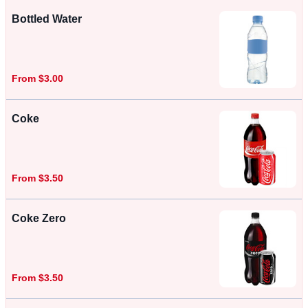
Bottled Water
From $3.00
Coke
From $3.50
Coke Zero
From $3.50