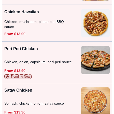
Chicken Hawaiian
Chicken, mushroom, pineapple, BBQ
sauce
From $13.90
Peri-Peri Chicken
Chicken, onion, capsicum, peri-peri sauce
From $13.90
Trending Now
Satay Chicken
Spinach, chicken, onion, satay sauce
From $13.90