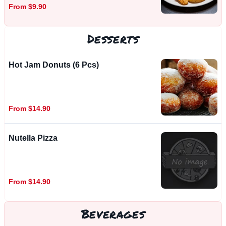
From $9.90
Desserts
Hot Jam Donuts (6 Pcs)
From $14.90
Nutella Pizza
From $14.90
Beverages