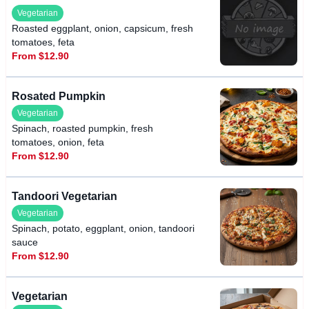
Vegetarian
Roasted eggplant, onion, capsicum, fresh
tomatoes, feta
From $12.90
Rosated Pumpkin
Vegetarian
Spinach, roasted pumpkin, fresh
tomatoes, onion, feta
From $12.90
Tandoori Vegetarian
Vegetarian
Spinach, potato, eggplant, onion, tandoori
sauce
From $12.90
Vegetarian