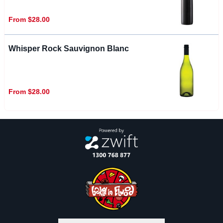
From $28.00
Whisper Rock Sauvignon Blanc
From $28.00