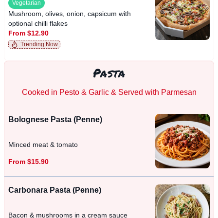
Vegetarian
Mushroom, olives, onion, capsicum with
optional chilli flakes
From $12.90
Trending Now
Pasta
Cooked in Pesto & Garlic & Served with Parmesan
Bolognese Pasta (Penne)
Minced meat & tomato
From $15.90
Carbonara Pasta (Penne)
Bacon & mushrooms in a cream sauce