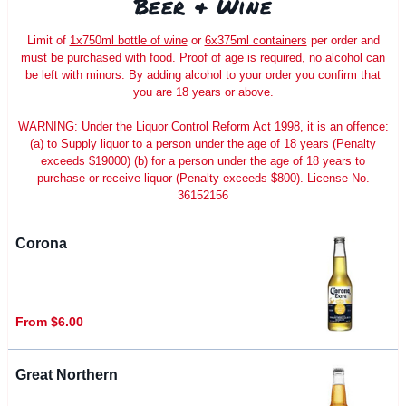
Beer & Wine
Limit of
1x750ml bottle of wine
or
6x375ml containers
per order and
must
be purchased with food. Proof of age is required, no alcohol can
be left with minors. By adding alcohol to your order you confirm that
you are 18 years or above.
WARNING: Under the Liquor Control Reform Act 1998, it is an offence:
(a) to Supply liquor to a person under the age of 18 years (Penalty
exceeds $19000) (b) for a person under the age of 18 years to
purchase or receive liquor (Penalty exceeds $800). License No.
36152156
Corona
From $6.00
Great Northern