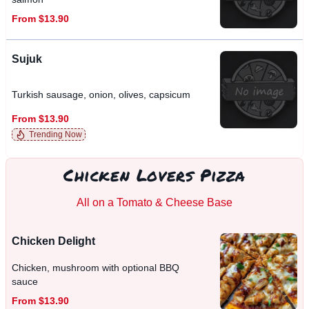
From $13.90
Sujuk
Turkish sausage, onion, olives, capsicum
From $13.90
Trending Now
Chicken Lovers Pizza
All on a Tomato & Cheese Base
Chicken Delight
Chicken, mushroom with optional BBQ
sauce
From $13.90