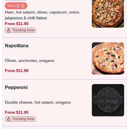
Spicy
Ham, hot salami, olives, capsicum, onion,
jalapenos & chilli flakes
From $11.90
Trending Now
Napolitana
Olives, anchovies, oregano
From $11.90
Pepperoni
Double cheese, hot salami, oregano
From $11.90
Trending Now