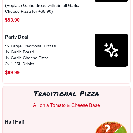
(Replace Garlic Bread with Small Garlic
Cheese Pizza for +$5.90)
$53.90
Party Deal
5x Large Traditional Pizzas
1x Garlic Bread
1x Garlic Cheese Pizza
2x 1.25L Drinks
$99.99
Traditional Pizza
All on a Tomato & Cheese Base
Half Half