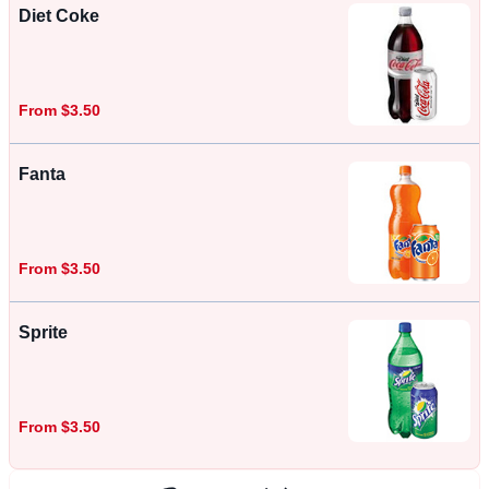
Diet Coke
From $3.50
Fanta
From $3.50
Sprite
From $3.50