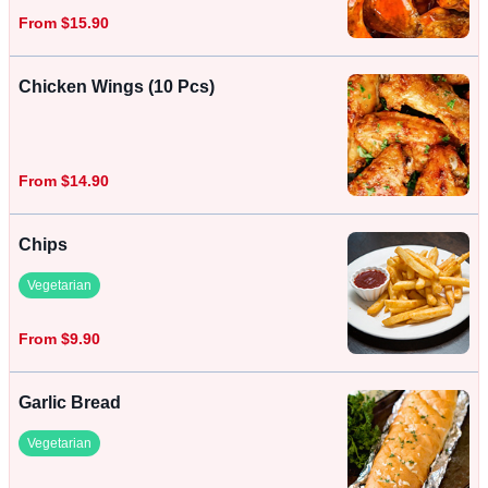
From $15.90
Chicken Wings (10 Pcs)
From $14.90
Chips
Vegetarian
From $9.90
Garlic Bread
Vegetarian