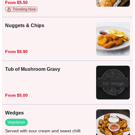
From $5.50
Trending Now
Nuggets & Chips
From $9.90
Tub of Mushroom Gravy
From $5.00
Wedges
Vegetarian
Served with sour cream and sweet chilli