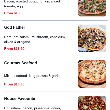
Bacon, roasted potato, onion, sliced
tomato, egg
From $13.90
God Father
Ham, hot salami, mushroom, capsicum,
olives & oregano
From $13.90
Gourmet Seafood
Mixed seafood, king prawns & garlic
From $13.90
House Favourite
Hot salami, bacon, pineapple, onion,