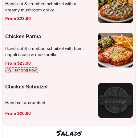
Hand-cut & crumbed schnitzel with a
creamy mushroom gravy
From $23.90
Chicken Parma
Hand-cut & crumbed schnitzel with ham,
napoli sauce & mozzarella
From $23.90
Trending Now
Chicken Schnitzel
Hand cut & crumbed
From $20.90
Salads