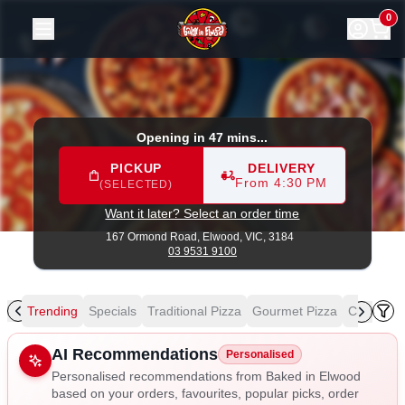
Baked in Elwood
|
167 Ormond Road, Elwood
|
03 9531 91
0
Opening in 47 mins...
PICKUP
DELIVERY
From 4:30 PM
(SELECTED)
Want it later? Select an order time
167 Ormond Road,
Elwood, VIC, 3184
03 9531 9100
Trending
Specials
Traditional Pizza
Gourmet Pizza
Chicken L
Allergens
AI Recommendations
Personalised
Personalised recommendations from Baked in Elwood
based on your orders, favourites, popular picks, order