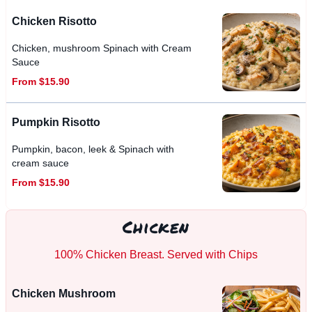
Chicken Risotto
Chicken, mushroom Spinach with Cream
Sauce
From $15.90
Pumpkin Risotto
Pumpkin, bacon, leek & Spinach with
cream sauce
From $15.90
Chicken
100% Chicken Breast. Served with Chips
Chicken Mushroom